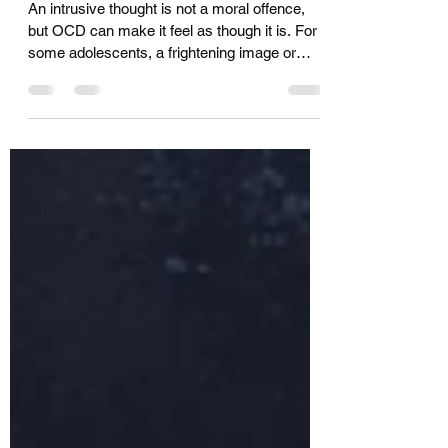
The Imagined Sin
An intrusive thought is not a moral offence,
but OCD can make it feel as though it is. For
some adolescents, a frightening image or
unwanted thought becomes an imagined sin,
followed by a private demand for payment:
confess, check, avoid, seek reassurance,
give something up. This essay considers why
the punishment can seem to match the fear,
and what may help loosen that cruel logic.