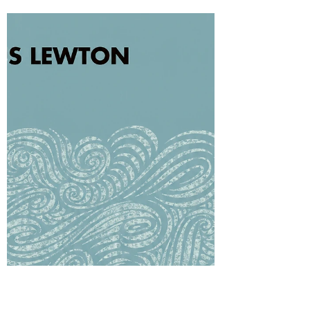
Why can an old memory suddenly become
unbearable in adolescence? Freud’s idea of
afterwardsness helps us think about how the
past acquires new meaning as the young
person develops. In adolescent OCD, an
ordinary childhood event may return as moral
evidence, inviting review, confession and
reassurance. The facts may be unchanged,
yet the mind meeting them is different.
Therapy can help the young person live with
uncertainty without forcing the past into a final
verdict.