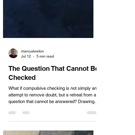
marcuslewton
Jul 12
5 min read
The Question That Cannot Be
Checked
What if compulsive checking is not simply an
attempt to remove doubt, but a retreat from a
question that cannot be answered? Drawing