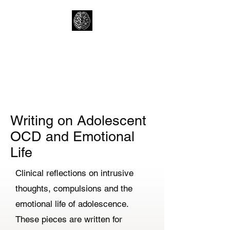
Lewtons Psychology
Practice
Help from a Child Clinical
Psychologist
Writing on Adolescent
OCD and Emotional
Life
Clinical reflections on intrusive
thoughts, compulsions and the
emotional life of adolescence.
These pieces are written for