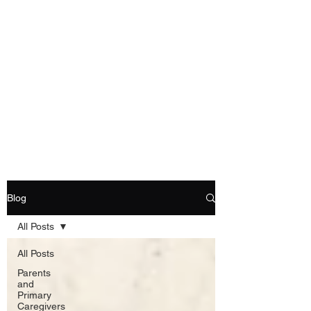
Blog
All Posts
All Posts
Parents
and
Primary
Caregivers