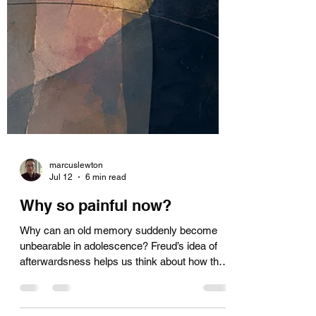
marcuslewton
Jul 12
6 min read
Why so painful now?