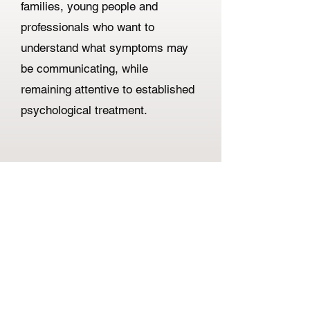
families, young people and
professionals who want to
understand what symptoms may
be communicating, while
remaining attentive to established
psychological treatment.