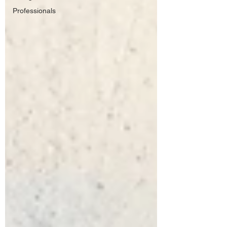
Professionals