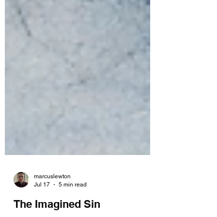
marcuslewton
Jul 17
5 min read