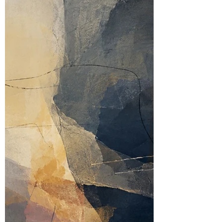
on Donald Meltzer’s idea of aesthetic conflict,
this piece considers how adolescent OCD
may convert the uncertainty of bodies,
parents and other minds into rituals with rules.
The compulsion offers a procedure where
emotional life offers none.