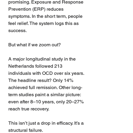
promising. Exposure and Response 
Prevention (ERP) reduces 
symptoms. In the short term, people 
feel relief. The system logs this as 
success.
But what if we zoom out?
A major longitudinal study in the 
Netherlands followed 213 
individuals with OCD over six years. 
The headline result? Only 14% 
achieved full remission. Other long-
term studies paint a similar picture: 
even after 8–10 years, only 20–27% 
reach true recovery.
This isn’t just a drop in efficacy. It’s a 
structural failure.