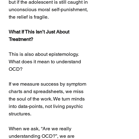
but if the adolescent is still caught in 
unconscious moral self-punishment, 
the relief is fragile.
What If This Isn’t Just About 
Treatment?
This is also about epistemology. 
What does it mean to understand 
OCD?
If we measure success by symptom 
charts and spreadsheets, we miss 
the soul of the work. We turn minds 
into data-points, not living psychic 
structures.
When we ask, “Are we really 
understanding OCD?”, we are 