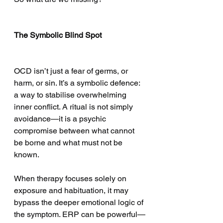
The Symbolic Blind Spot
OCD isn’t just a fear of germs, or 
harm, or sin. It’s a symbolic defence: 
a way to stabilise overwhelming 
inner conflict. A ritual is not simply 
avoidance—it is a psychic 
compromise between what cannot 
be borne and what must not be 
known.
When therapy focuses solely on 
exposure and habituation, it may 
bypass the deeper emotional logic of 
the symptom. ERP can be powerful—