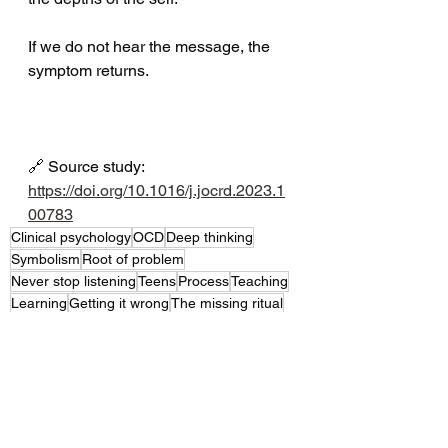
If we do not hear the message, the 
symptom returns.
🔗 Source study: 
https://doi.org/10.1016/j.jocrd.2023.1
00783
Clinical psychology
OCD
Deep thinking
Symbolism
Root of problem
Never stop listening
Teens
Process
Teaching
Learning
Getting it wrong
The missing ritual
Research findings
How much do we know
Parents and Primary Caregivers
Professionals