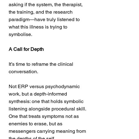
asking if the system, the therapist, 
the training, and the research 
paradigm—have truly listened to 
what this illness is trying to 
symbolise.
A Call for Depth
It’s time to reframe the clinical 
conversation.
Not ERP versus psychodynamic 
work, but a depth-informed 
synthesis: one that holds symbolic 
listening alongside procedural skill. 
One that treats symptoms not as 
enemies to erase, but as 
messengers carrying meaning from 
the depths of the self.