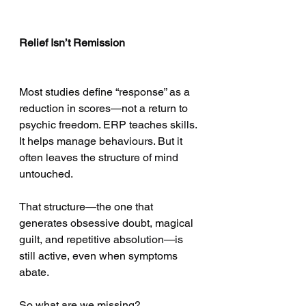
Relief Isn’t Remission
Most studies define “response” as a 
reduction in scores—not a return to 
psychic freedom. ERP teaches skills. 
It helps manage behaviours. But it 
often leaves the structure of mind 
untouched.
That structure—the one that 
generates obsessive doubt, magical 
guilt, and repetitive absolution—is 
still active, even when symptoms 
abate.
So what are we missing?