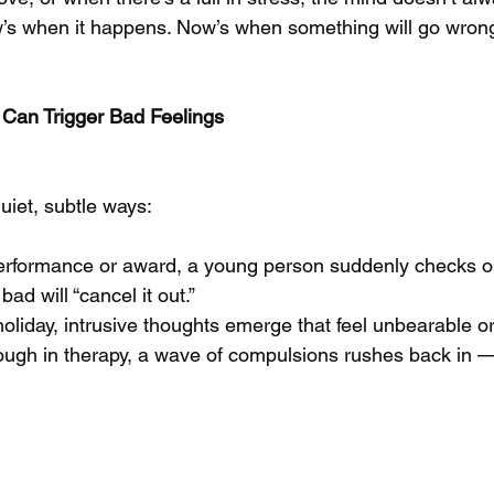
ow’s when it happens. Now’s when something will go wrong
an Trigger Bad Feelings
uiet, subtle ways:
performance or award, a young person suddenly checks o
ad will “cancel it out.”
holiday, intrusive thoughts emerge that feel unbearable o
ough in therapy, a wave of compulsions rushes back in —