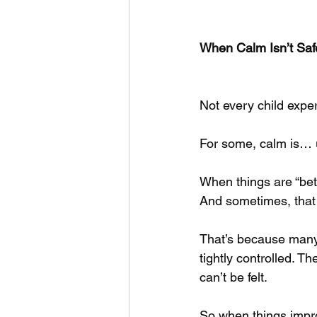
When Calm Isn’t Saf
Not every child expe
For some, calm is… u
When things are “bett
And sometimes, that s
That’s because many 
tightly controlled. 
can’t be felt.
So when things improv