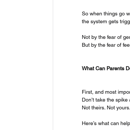
So when things go we
the system gets trig
Not by the fear of g
But by the fear of fe
What Can Parents D
First, and most impor
Don’t take the spike a
Not theirs. Not yours
Here’s what can help