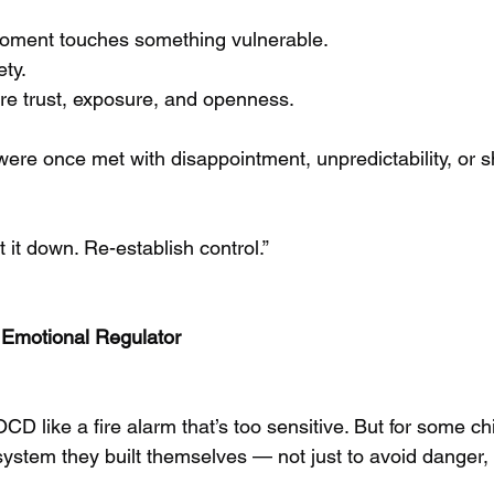
oment touches something vulnerable.
ety.
uire trust, exposure, and openness.
s were once met with disappointment, unpredictability, or
it down. Re-establish control.”
Emotional Regulator
CD like a fire alarm that’s too sensitive. But for some ch
 system they built themselves — not just to avoid danger