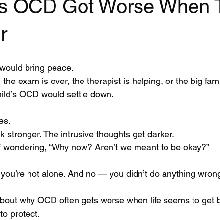
’s OCD Got Worse When 
r
 would bring peace.
the exam is over, the therapist is helping, or the big fami
ild’s OCD would settle down.
es.
 stronger. The intrusive thoughts get darker.
lf wondering, “Why now? Aren’t we meant to be okay?”
, you’re not alone. And no — you didn’t do anything wron
 about why OCD often gets worse when life seems to get 
 to protect.