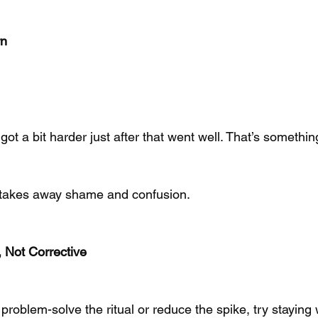
rn
s got a bit harder just after that went well. That’s somethi
k takes away shame and confusion.
 Not Corrective
 problem-solve the ritual or reduce the spike, try staying 