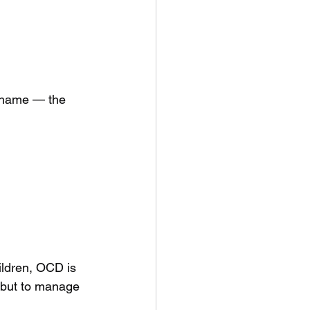
 shame — the 
ildren, OCD is 
, but to manage 