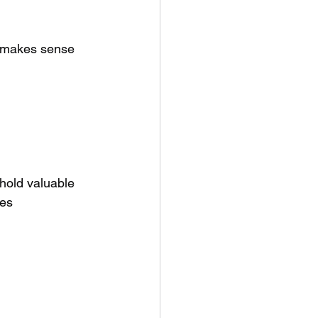
it makes sense 
 hold valuable 
es 