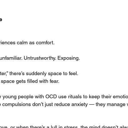
e
riences calm as comfort.
nfamiliar. Untrustworthy. Exposing.
er,” there’s suddenly space to feel.
pace gets filled with fear.
young people with OCD use rituals to keep their emotio
The compulsions don’t just reduce anxiety — they manage
e, or when there’s a lull in stress, the mind doesn’t alw