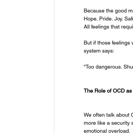
Because the good m
Hope. Pride. Joy. Saf
All feelings that req
But if those feeling
system says:
“Too dangerous. Shut 
The Role of OCD as 
We often talk about O
more like a security
emotional overload.