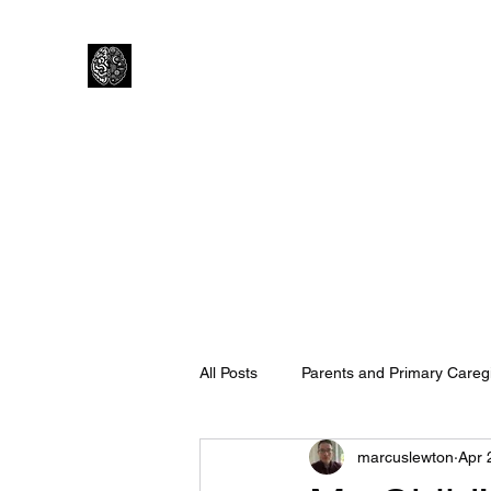
Lewtons Psychology Practice
Help from a Child Clinical Psychologist
Home
How I Work
About Me
Is Psychology right f
All Posts
Parents and Primary Careg
marcuslewton
Apr 