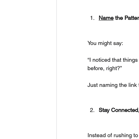
Name
 the Patte
You might say:
“I noticed that thing
before, right?”
Just naming the lin
Stay Connected,
Instead of rushing to