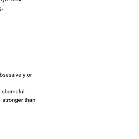
.”
bsessively or 
r shameful.
 stronger than 