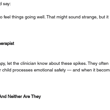
d say:
d to feel things going well. That might sound strange, but 
herapist
rapy, let the clinician know about these spikes. They often
r child processes emotional safety — and when it becom
And Neither Are They