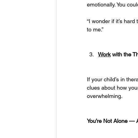
emotionally. You coul
“I wonder if it’s har
to me.”
Work
 with the T
If your child’s in the
clues about how you
overwhelming.
You’re Not Alone — 