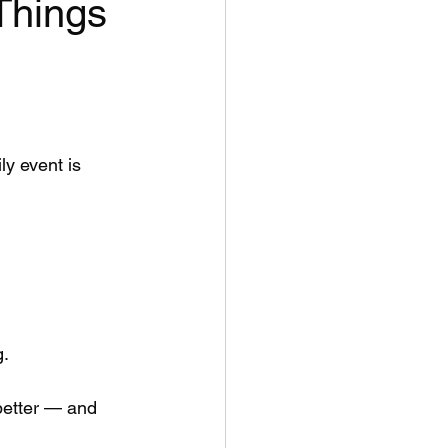
Things
ly event is 
g.
better — and 