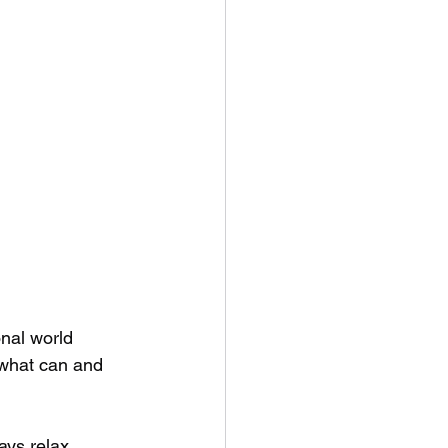
nal world 
 what can and 
ays relax.