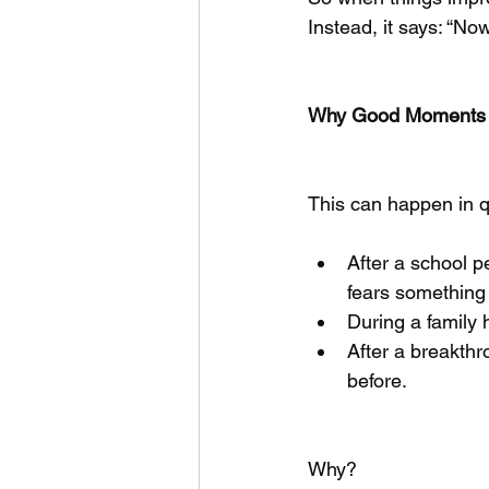
Instead, it says: “N
Why Good Moments C
This can happen in q
After a school 
fears something b
During a family 
After a breakthr
before.
Why?