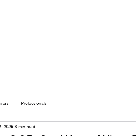
or me?
Fees
Appointments
Specialist Interests
ivers
Professionals
2, 2025
3 min read