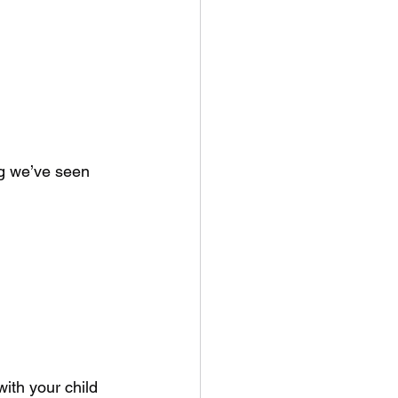
ng we’ve seen 
with your child 