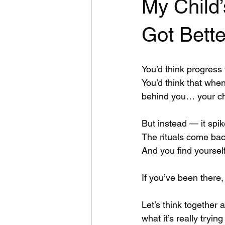
My Child
Got Bette
You’d think progress
You’d think that when 
behind you… your ch
But instead — it spik
The rituals come back
And you find yourse
If you’ve been there
Let’s think together
what it’s really trying