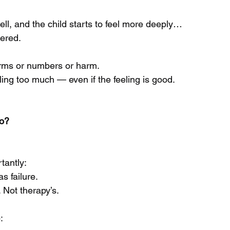
ll, and the child starts to feel more deeply…
gered.
erms or numbers or harm.
eling too much — even if the feeling is good.
o?
tantly:
s failure.
. Not therapy’s.
: