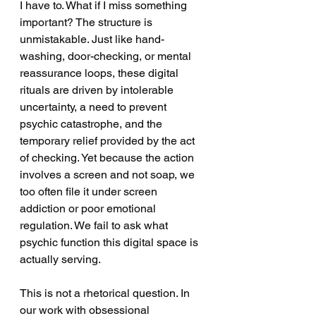
I have to. What if I miss something 
important? The structure is 
unmistakable. Just like hand-
washing, door-checking, or mental 
reassurance loops, these digital 
rituals are driven by intolerable 
uncertainty, a need to prevent 
psychic catastrophe, and the 
temporary relief provided by the act 
of checking. Yet because the action 
involves a screen and not soap, we 
too often file it under screen 
addiction or poor emotional 
regulation. We fail to ask what 
psychic function this digital space is 
actually serving.
This is not a rhetorical question. In 
our work with obsessional 