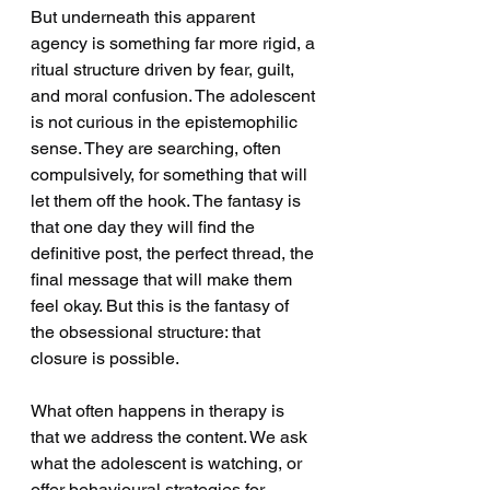
But underneath this apparent 
agency is something far more rigid, a 
ritual structure driven by fear, guilt, 
and moral confusion. The adolescent 
is not curious in the epistemophilic 
sense. They are searching, often 
compulsively, for something that will 
let them off the hook. The fantasy is 
that one day they will find the 
definitive post, the perfect thread, the 
final message that will make them 
feel okay. But this is the fantasy of 
the obsessional structure: that 
closure is possible.
What often happens in therapy is 
that we address the content. We ask 
what the adolescent is watching, or 
offer behavioural strategies for 