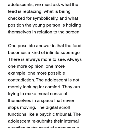
adolescents, we must ask what the 
feed is replacing, what is being 
checked for symbolically, and what 
position the young person is holding 
themselves in relation to the screen.
One possible answer is that the feed 
becomes a kind of infinite superego. 
There is always more to see. Always 
one more opinion, one more 
example, one more possible 
contradiction. The adolescent is not 
merely looking for comfort. They are 
trying to make moral sense of 
themselves in a space that never 
stops moving. The digital scroll 
functions like a psychic tribunal. The 
adolescent re-submits their internal 
question to the court of anonymous 