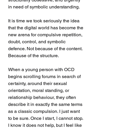
in need of symbolic understanding.
It is time we took seriously the idea 
that the digital world has become the 
new arena for compulsive repetition, 
doubt, control, and symbolic 
defence. Not because of the content. 
Because of the structure.
When a young person with OCD 
begins scrolling forums in search of 
certainty, around their sexual 
orientation, moral standing, or 
relationship behaviour, they often 
describe it in exactly the same terms 
as a classic compulsion. I just want 
to be sure. Once I start, I cannot stop. 
I know it does not help, but I feel like 