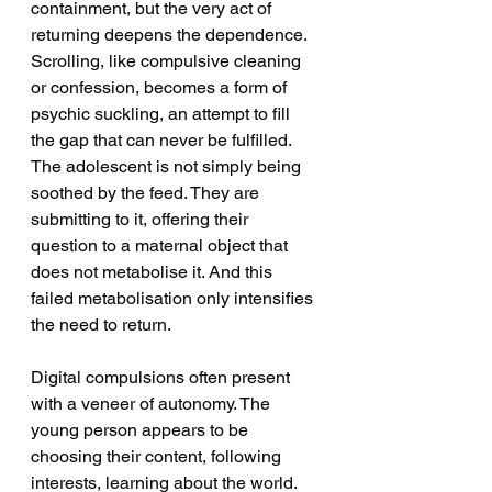
containment, but the very act of 
returning deepens the dependence. 
Scrolling, like compulsive cleaning 
or confession, becomes a form of 
psychic suckling, an attempt to fill 
the gap that can never be fulfilled. 
The adolescent is not simply being 
soothed by the feed. They are 
submitting to it, offering their 
question to a maternal object that 
does not metabolise it. And this 
failed metabolisation only intensifies 
the need to return.
Digital compulsions often present 
with a veneer of autonomy. The 
young person appears to be 
choosing their content, following 
interests, learning about the world. 