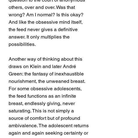
others, over and over. Was that 
wrong? Am I normal? Is this okay? 
And like the obsessive mind itself, 
the feed never gives a definitive 
answer. It only multiplies the 
possibilities.
Another way of thinking about this 
draws on Klein and later André 
Green: the fantasy of inexhaustible 
nourishment, the unweaned breast. 
For some obsessive adolescents, 
the feed functions as an infinite 
breast, endlessly giving, never 
saturating. This is not simply a 
source of comfort but of profound 
ambivalence. The adolescent returns 
again and again seeking certainty or 