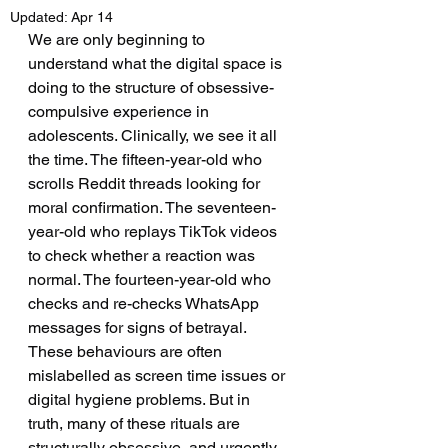
Updated:
Apr 14
We are only beginning to 
understand what the digital space is 
doing to the structure of obsessive-
compulsive experience in 
adolescents. Clinically, we see it all 
the time. The fifteen-year-old who 
scrolls Reddit threads looking for 
moral confirmation. The seventeen-
year-old who replays TikTok videos 
to check whether a reaction was 
normal. The fourteen-year-old who 
checks and re-checks WhatsApp 
messages for signs of betrayal. 
These behaviours are often 
mislabelled as screen time issues or 
digital hygiene problems. But in 
truth, many of these rituals are 
structurally obsessive, and urgently 