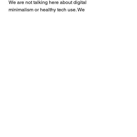
We are not talking here about digital 
minimalism or healthy tech use. We 
are talking about a generation of 
adolescents whose symbolic rituals 
are being enacted inside digital 
architectures, scrolling, searching, 
watching, re-checking, all with the 
same structural qualities Freud 
observed in his early cases. And we 
are not yet theorising it. This is our 
task: to develop a symbolic and 
structural understanding of digital 
rituals, and to reflect that 
understanding back in the consulting 
room. Because if we continue to treat 
digital OCD as screen overuse, we 
risk missing the heart of the matter 
entirely. A young person’s attempt to 
survive unbearable psychic tension, 