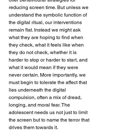
reducing screen time. But unless we 
understand the symbolic function of 
the digital ritual, our interventions 
remain flat. Instead we might ask 
what they are hoping to find when 
they check, what it feels like when 
they do not check, whether it is 
harder to stop or harder to start, and 
what it would mean if they were 
never certain. More importantly, we 
must begin to tolerate the affect that 
lies underneath the digital 
compulsion, often a mix of dread, 
longing, and moral fear. The 
adolescent needs us not just to limit 
the screen but to name the terror that 
drives them towards it.