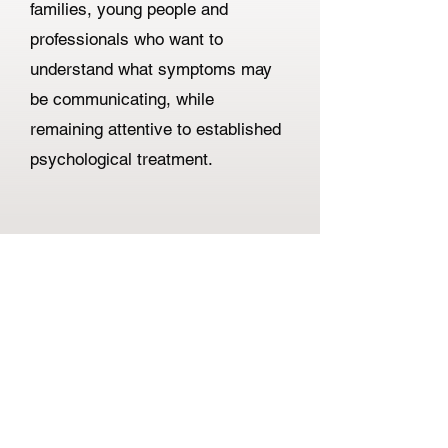
families, young people and
professionals who want to
understand what symptoms may
be communicating, while
remaining attentive to established
psychological treatment.