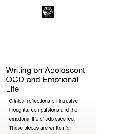
Lewtons Psychology
Practice
Help from a Child Clinical
Psychologist
Writing on Adolescent
OCD and Emotional
Life
Clinical reflections on intrusive
thoughts, compulsions and the
emotional life of adolescence.
These pieces are written for