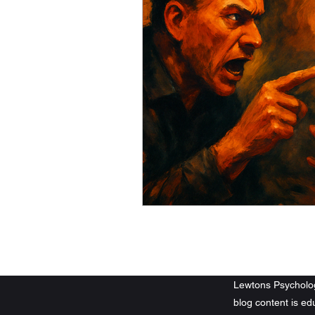
©2023-2026 by Lew
Lewtons Psychology
blog content is e