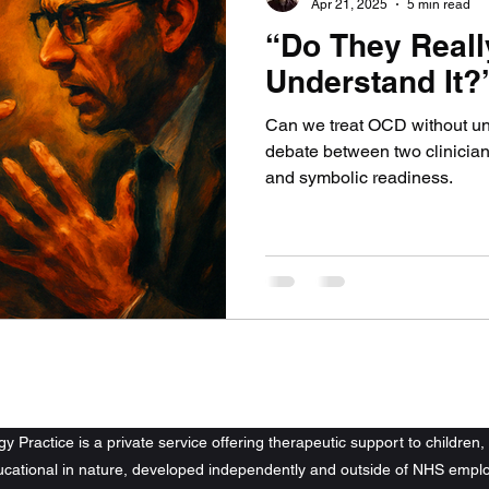
Apr 21, 2025
5 min read
“Do They Reall
Understand It?
Can we treat OCD without und
debate between two clinicians
and symbolic readiness.
tons Psychology Practice. All rights reserved.
 Practice is a private service offering therapeutic support to children, 
ducational in nature, developed independently and outside of NHS emplo