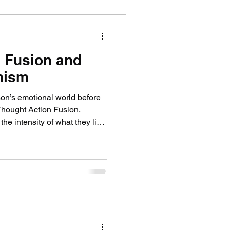
 Fusion and
nism
son’s emotional world before
Thought Action Fusion.
the intensity of what they live
elopmental theory, but I might
r and outer world feels. This
ence before shifting toward