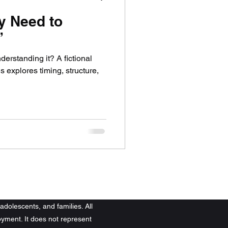
y Need to
”
erstanding it? A fictional
 explores timing, structure,
adolescents, and families. All
yment. It does not represent