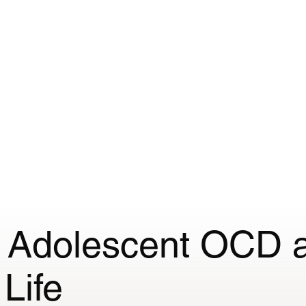
or me?
Fees
Appointments
Specialist Interests
n Adolescent OCD 
Life