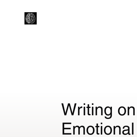
Lewtons Psychology Practice
Help from a Child Clinical Psychologist
Home
How I Work
About Me
Is Psychology right f
Writing o
Emotional 