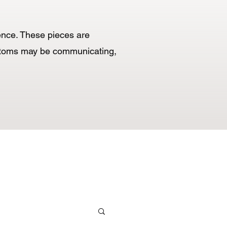
cence. These pieces are
mptoms may be communicating,