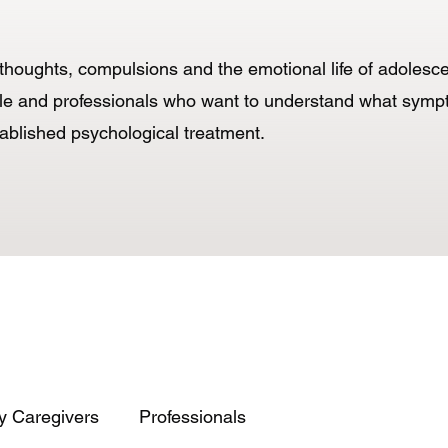
ve thoughts, compulsions and the emotional life of adoles
eople and professionals who want to understand what sy
tablished psychological treatment.
y Caregivers
Professionals