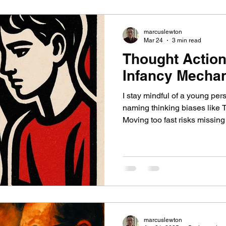
marcuslewton
Mar 24
3 min read
Thought Action
Infancy Mecha
I stay mindful of a young per
naming thinking biases like 
Moving too fast risks missing 
with. I do not teach them dev
describe how fused their inne
lets me validate their experi
cognitive work.
marcuslewton