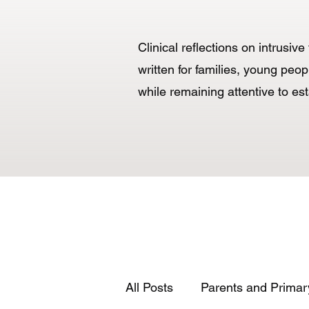
Clinical reflections on intrusi
written for families, young p
while remaining attentive to es
All Posts
Parents and Primar