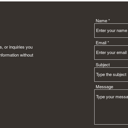
Name
Email
, or inquiries you
nformation without
Subject
Message