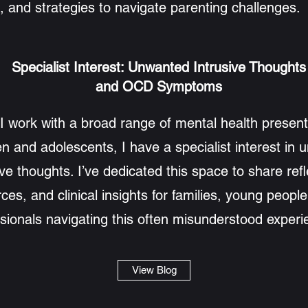
, and strategies to navigate parenting challenges.
Specialist Interest: Unwanted Intrusive Thoughts
and OCD Symptoms
I work with a broad range of mental health present
en and adolescents, I have a specialist interest in
ive thoughts. I’ve dedicated this space to share refl
ces, and clinical insights for families, young peopl
sionals navigating this often misunderstood experi
View Blog