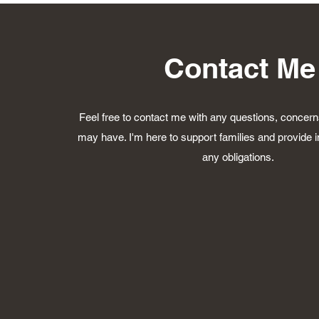
Contact Me
Feel free to contact me with any questions, concerns
may have. I'm here to support families and provide i
any obligations.