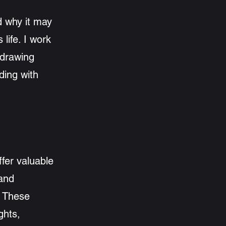
d why it may
 life. I work
 drawing
ding with
ffer valuable
 and
. These
ghts,