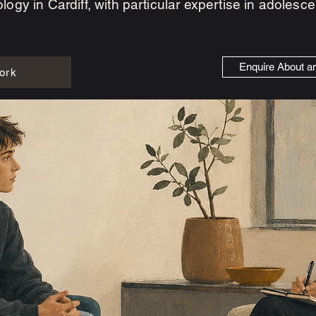
logy in Cardiff, with particular expertise in adoles
Enquire About a
ork