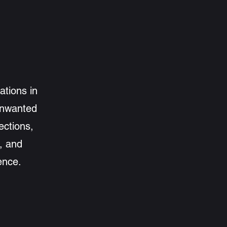
ations in
 unwanted
ections,
e, and
ence.