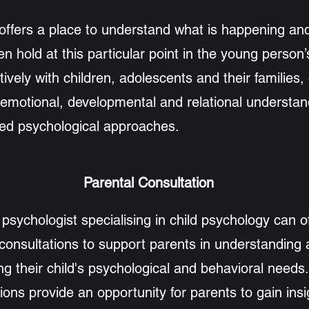
offers a place to understand what is happening an
n hold at this particular point in the young person’s
tively with children, adolescents and their families,
 emotional, developmental and relational understan
hed psychological approaches.
Parental Consultation
l psychologist specialising in child psychology can o
 consultations to support parents in understanding
ng their child's psychological and behavioral needs
ions provide an opportunity for parents to gain insi