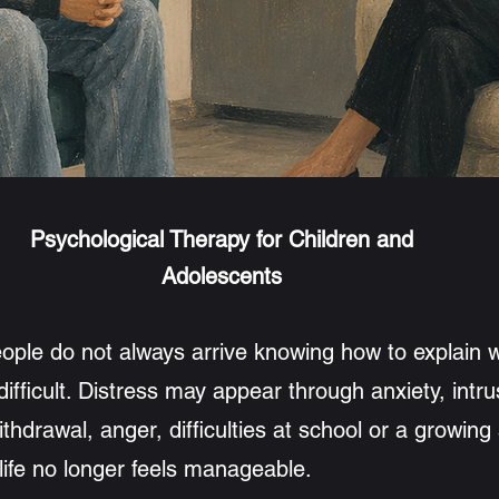
Underst
an appointment
Psychological Therapy for Children and
Adolescents
ople do not always arrive knowing how to explain 
fficult. Distress may appear through anxiety, intru
withdrawal, anger, difficulties at school or a growing
life no longer feels manageable.