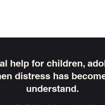
or me?
Fees
Appointments
Specialist Interests
l help for children, ad
en distress has become 
understand.