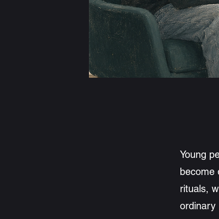
Enquire about 
Young pe
become di
rituals, 
ordinary 