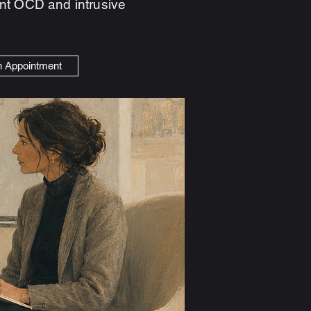
cent OCD and intrusive
n Appointment