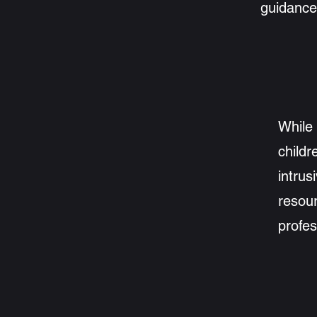
guidance
While 
childr
intrus
resour
profes