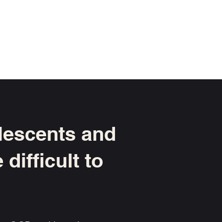
olescents and
difficult to