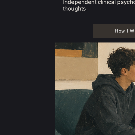
Independent clinical psycho
thoughts
.
How I W