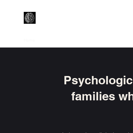
Lewtons Psychology Practice
Help from a Child Clinical Psychologist
Home
How I Work
About Me
Is Psychology right f
Psychologica
families wh