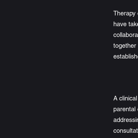
Therapy 
have take
collabora
together
establis
A clinica
parental
addressi
consultat