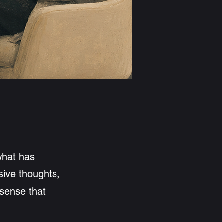
and my approach
what has
sive thoughts,
 sense that